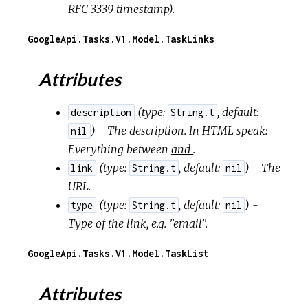
RFC 3339 timestamp).
GoogleApi.Tasks.V1.Model.TaskLinks
Attributes
(
type:
,
default:
description
String.t
) - The description. In HTML speak:
nil
Everything between
and
.
(
type:
,
default:
) - The
link
String.t
nil
URL.
(
type:
,
default:
) -
type
String.t
nil
Type of the link, e.g. "email".
GoogleApi.Tasks.V1.Model.TaskList
Attributes