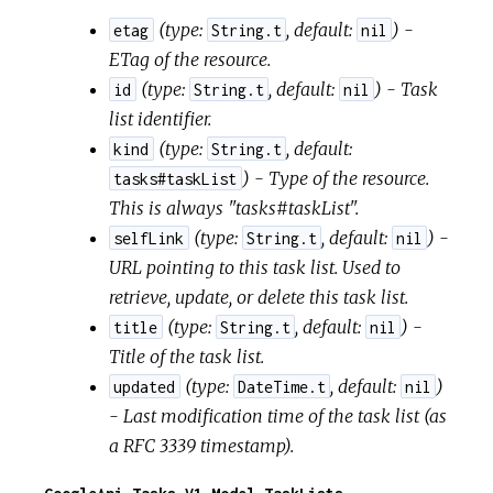
(
type:
,
default:
) -
etag
String.t
nil
ETag of the resource.
(
type:
,
default:
) - Task
id
String.t
nil
list identifier.
(
type:
,
default:
kind
String.t
) - Type of the resource.
tasks#taskList
This is always "tasks#taskList".
(
type:
,
default:
) -
selfLink
String.t
nil
URL pointing to this task list. Used to
retrieve, update, or delete this task list.
(
type:
,
default:
) -
title
String.t
nil
Title of the task list.
(
type:
,
default:
)
updated
DateTime.t
nil
- Last modification time of the task list (as
a RFC 3339 timestamp).