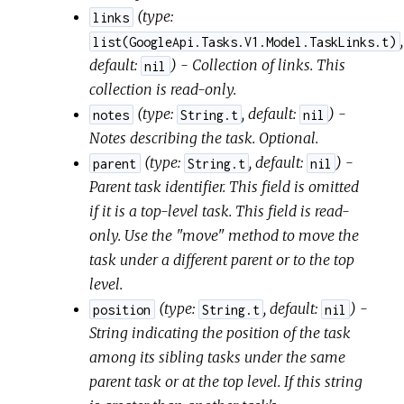
(
type:
links
,
list(GoogleApi.Tasks.V1.Model.TaskLinks.t)
default:
) - Collection of links. This
nil
collection is read-only.
(
type:
,
default:
) -
notes
String.t
nil
Notes describing the task. Optional.
(
type:
,
default:
) -
parent
String.t
nil
Parent task identifier. This field is omitted
if it is a top-level task. This field is read-
only. Use the "move" method to move the
task under a different parent or to the top
level.
(
type:
,
default:
) -
position
String.t
nil
String indicating the position of the task
among its sibling tasks under the same
parent task or at the top level. If this string