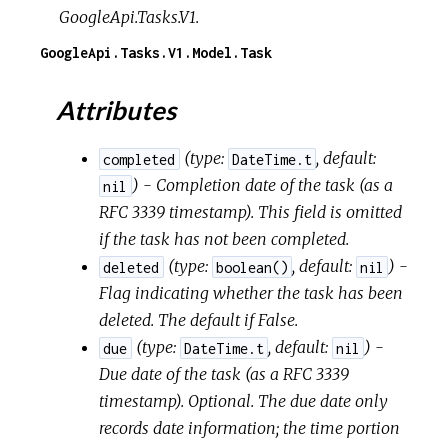
GoogleApi.Tasks.V1.
GoogleApi.Tasks.V1.Model.Task
Attributes
(
type:
,
default:
completed
DateTime.t
) - Completion date of the task (as a
nil
RFC 3339 timestamp). This field is omitted
if the task has not been completed.
(
type:
,
default:
) -
deleted
boolean()
nil
Flag indicating whether the task has been
deleted. The default if False.
(
type:
,
default:
) -
due
DateTime.t
nil
Due date of the task (as a RFC 3339
timestamp). Optional. The due date only
records date information; the time portion