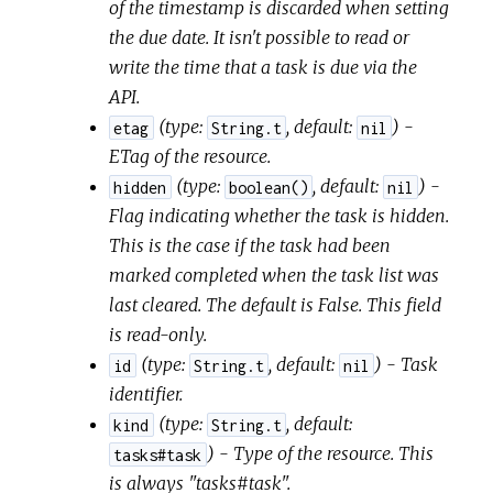
of the timestamp is discarded when setting
the due date. It isn't possible to read or
write the time that a task is due via the
API.
(
type:
,
default:
) -
etag
String.t
nil
ETag of the resource.
(
type:
,
default:
) -
hidden
boolean()
nil
Flag indicating whether the task is hidden.
This is the case if the task had been
marked completed when the task list was
last cleared. The default is False. This field
is read-only.
(
type:
,
default:
) - Task
id
String.t
nil
identifier.
(
type:
,
default:
kind
String.t
) - Type of the resource. This
tasks#task
is always "tasks#task".