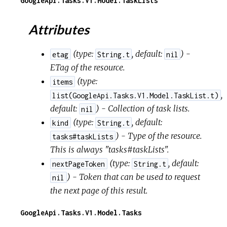
GoogleApi.Tasks.V1.Model.TaskLists
Attributes
(
type:
,
default:
) -
etag
String.t
nil
ETag of the resource.
(
type:
items
,
list(GoogleApi.Tasks.V1.Model.TaskList.t)
default:
) - Collection of task lists.
nil
(
type:
,
default:
kind
String.t
) - Type of the resource.
tasks#taskLists
This is always "tasks#taskLists".
(
type:
,
default:
nextPageToken
String.t
) - Token that can be used to request
nil
the next page of this result.
GoogleApi.Tasks.V1.Model.Tasks