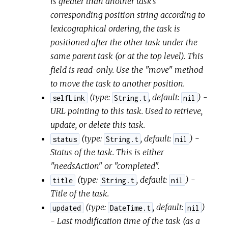
is greater than another task's
corresponding position string according to
lexicographical ordering, the task is
positioned after the other task under the
same parent task (or at the top level). This
field is read-only. Use the "move" method
to move the task to another position.
(
type:
,
default:
) -
selfLink
String.t
nil
URL pointing to this task. Used to retrieve,
update, or delete this task.
(
type:
,
default:
) -
status
String.t
nil
Status of the task. This is either
"needsAction" or "completed".
(
type:
,
default:
) -
title
String.t
nil
Title of the task.
(
type:
,
default:
)
updated
DateTime.t
nil
- Last modification time of the task (as a