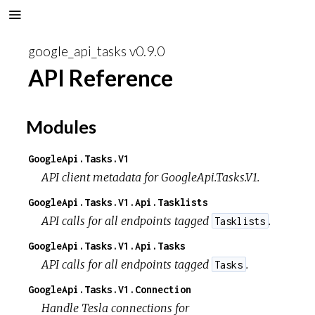
google_api_tasks v0.9.0
API Reference
Modules
GoogleApi.Tasks.V1
API client metadata for GoogleApi.Tasks.V1.
GoogleApi.Tasks.V1.Api.Tasklists
API calls for all endpoints tagged
.
Tasklists
GoogleApi.Tasks.V1.Api.Tasks
API calls for all endpoints tagged
.
Tasks
GoogleApi.Tasks.V1.Connection
Handle Tesla connections for