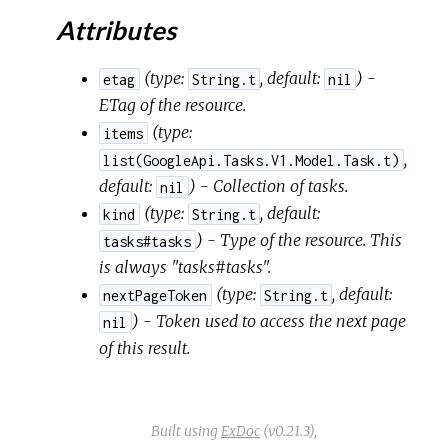
Attributes
(
type:
,
default:
) -
etag
String.t
nil
ETag of the resource.
(
type:
items
,
list(GoogleApi.Tasks.V1.Model.Task.t)
default:
) - Collection of tasks.
nil
(
type:
,
default:
kind
String.t
) - Type of the resource. This
tasks#tasks
is always "tasks#tasks".
(
type:
,
default:
nextPageToken
String.t
) - Token used to access the next page
nil
of this result.
Built using
ExDoc
(v0.21.3),